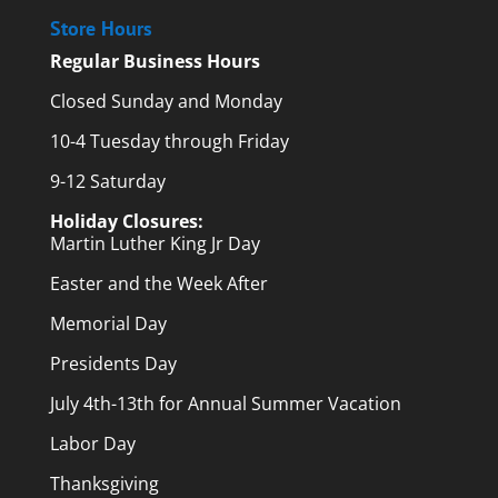
Store Hours
Regular Business Hours
Closed Sunday and Monday
10-4 Tuesday through Friday
9-12 Saturday
Holiday Closures:
Martin Luther King Jr Day
Easter and the Week After
Memorial Day
Presidents Day
July 4th-13th for Annual Summer Vacation
Labor Day
Thanksgiving