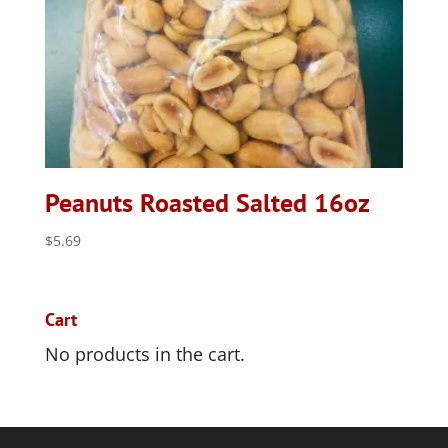
Peanuts Roasted Salted 16oz
$
5.69
Cart
No products in the cart.