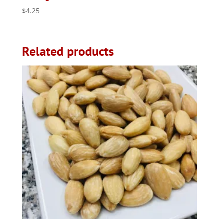
$
4.25
Related products