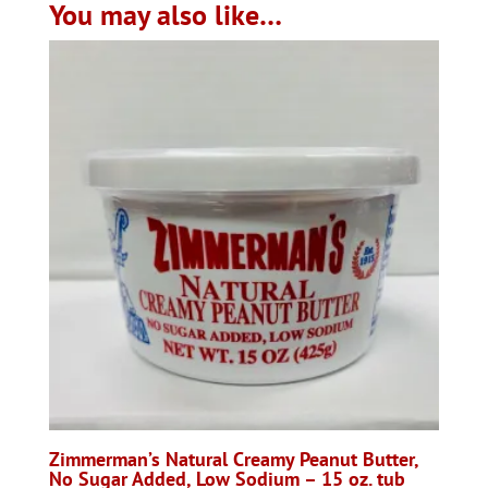
You may also like…
Zimmerman’s Natural Creamy Peanut Butter,
No Sugar Added, Low Sodium – 15 oz. tub