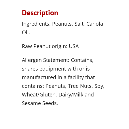
Description
Ingredients: Peanuts, Salt, Canola
Oil.
Raw Peanut origin: USA
Allergen Statement: Contains,
shares equipment with or is
manufactured in a facility that
contains: Peanuts, Tree Nuts, Soy,
Wheat/Gluten, Dairy/Milk and
Sesame Seeds.