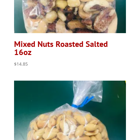
Mixed Nuts Roasted Salted
16oz
$
14.85