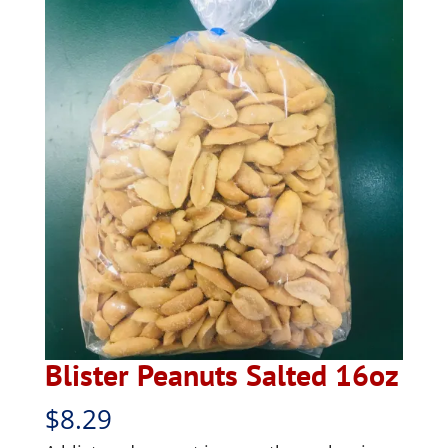
Blister Peanuts Salted 16oz
$
8.29