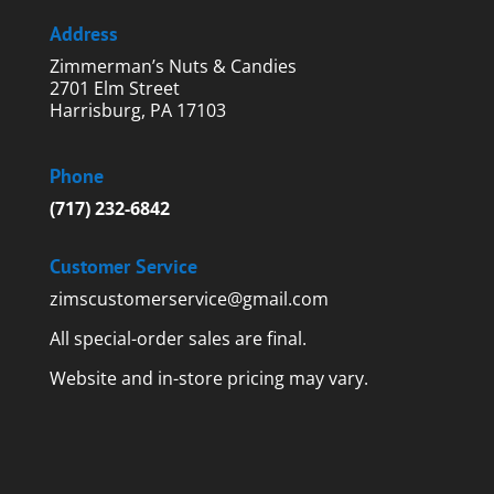
Address
Zimmerman’s Nuts & Candies
2701 Elm Street
Harrisburg, PA 17103
Phone
(717) 232-6842
Customer Service
zimscustomerservice@gmail.com
All special-order sales are final.
Website and in-store pricing may vary.