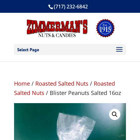
(717) 232-6842
Select Page
Home
/
Roasted Salted Nuts
/
Roasted
Salted Nuts
/ Blister Peanuts Salted 16oz