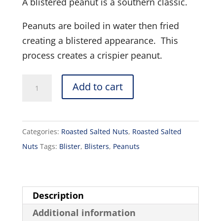
A blistered peanut is a southern classic.
Peanuts are boiled in water then fried
creating a blistered appearance. This
process creates a crispier peanut.
Blister
Add to cart
Peanuts
Salted
16oz
Categories:
Roasted Salted Nuts
,
Roasted Salted
quantity
Nuts
Tags:
Blister
,
Blisters
,
Peanuts
Description
Additional information