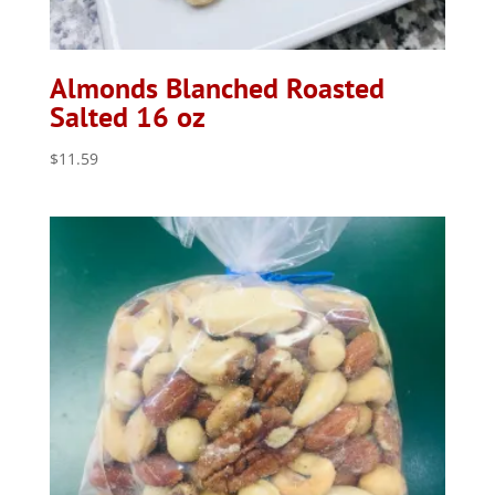
Almonds Blanched Roasted
Salted 16 oz
$
11.59