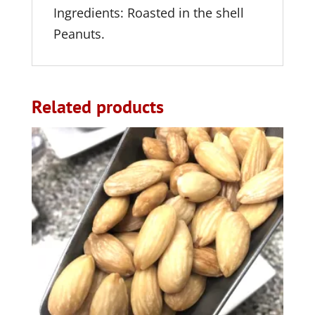
Ingredients: Roasted in the shell
Peanuts.
Related products