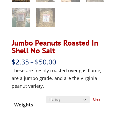
Jumbo Peanuts Roasted In
Shell No Salt
Price
$
2.35
–
$
50.00
range:
These are freshly roasted over gas flame,
$2.35
are a jumbo grade, and are the Virginia
through
peanut variety.
$50.00
Clear
Weights