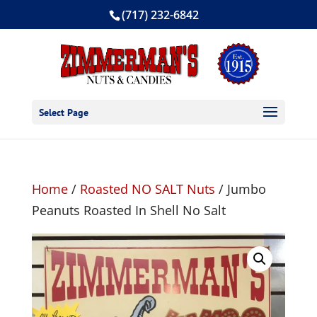
(717) 232-6842
Select Page
Home
/
Roasted NO SALT Nuts
/ Jumbo
Peanuts Roasted In Shell No Salt