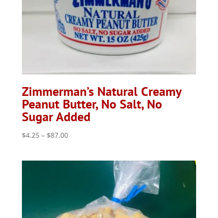
Zimmerman’s Natural Creamy
Peanut Butter, No Salt, No
Sugar Added
Price
$
4.25
–
$
87.00
range:
$4.25
through
$87.00