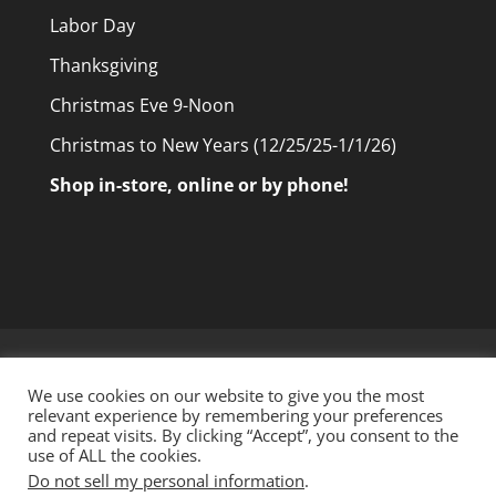
Labor Day
Thanksgiving
Christmas Eve 9-Noon
Christmas to New Years (12/25/25-1/1/26)
Shop in-store, online or by phone!
Home
Shop Online
Our Products
We use cookies on our website to give you the most
Tour Our Store
About Us
Contact Us
relevant experience by remembering your preferences
and repeat visits. By clicking “Accept”, you consent to the
use of ALL the cookies.
Do not sell my personal information
.