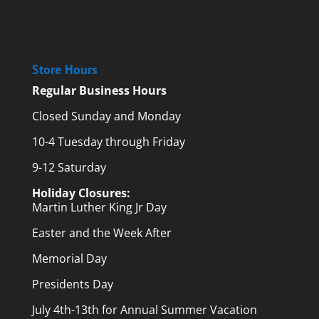
Store Hours
Regular Business Hours
Closed Sunday and Monday
10-4 Tuesday through Friday
9-12 Saturday
Holiday Closures:
Martin Luther King Jr Day
Easter and the Week After
Memorial Day
Presidents Day
July 4th-13th for Annual Summer Vacation