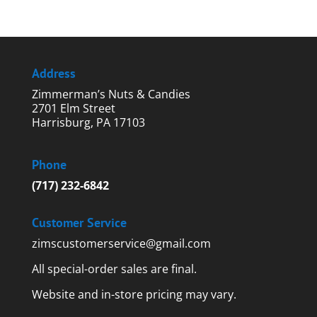
Address
Zimmerman’s Nuts & Candies
2701 Elm Street
Harrisburg, PA 17103
Phone
(717) 232-6842
Customer Service
zimscustomerservice@gmail.com
All special-order sales are final.
Website and in-store pricing may vary.