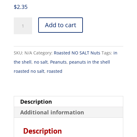
$
2.35
Add to cart
SKU:
N/A
Category:
Roasted NO SALT Nuts
Tags:
in
the shell
,
no salt
,
Peanuts
,
peanuts in the shell
roasted no salt
,
roasted
Description
Additional information
Description