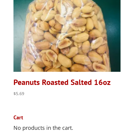
Peanuts Roasted Salted 16oz
$
5.69
Cart
No products in the cart.