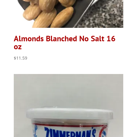
Almonds Blanched No Salt 16
oz
$
11.59