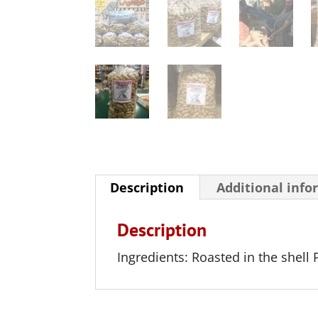
Description
Additional info
Description
Ingredients: Roasted in the shell 