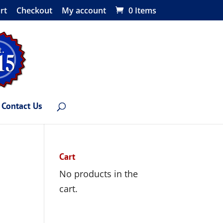
rt
Checkout
My account
0 Items
Contact Us
Cart
No products in the
cart.