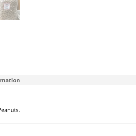
rmation
Peanuts.