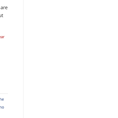
 are
ut
ear
the
 no