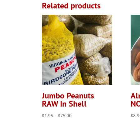
Related products
Jumbo Peanuts
Al
RAW In Shell
NO
Price
$
1.95
–
$
75.00
$
8.9
range:
$1.95
through