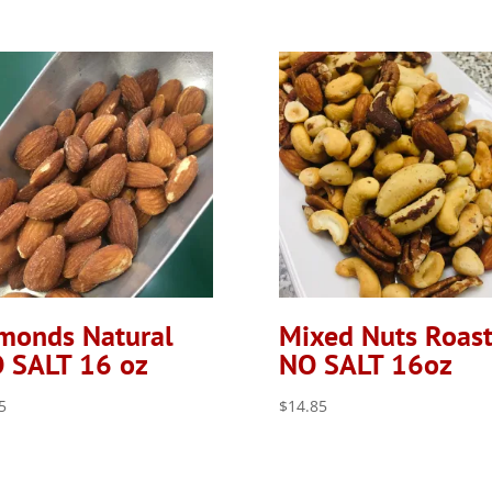
monds Natural
Mixed Nuts Roas
 SALT 16 oz
NO SALT 16oz
5
$
14.85