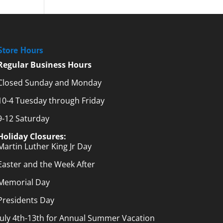
Store Hours
Regular Business Hours
Closed Sunday and Monday
10-4 Tuesday through Friday
9-12 Saturday
Holiday Closures:
Martin Luther King Jr Day
Easter and the Week After
Memorial Day
Presidents Day
July 4th-13th for Annual Summer Vacation