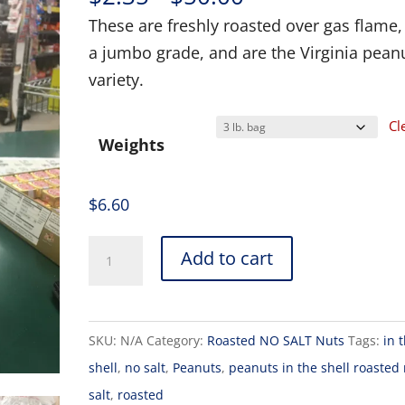
range:
These are freshly roasted over gas flame,
$2.35
a jumbo grade, and are the Virginia pean
through
variety.
$50.00
Cl
Weights
$
6.60
Add to cart
SKU:
N/A
Category:
Roasted NO SALT Nuts
Tags:
in 
shell
,
no salt
,
Peanuts
,
peanuts in the shell roasted
salt
,
roasted