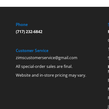
Phone
(717) 232-6842
Customer Service
zimscustomerservice@gmail.com
All special-order sales are final.
Website and in-store pricing may vary.