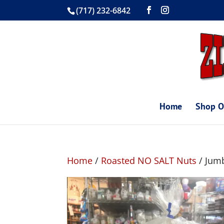
(717) 232-6842
Home
Shop O
Home
/
Roasted NO SALT Nuts
/ Jumb