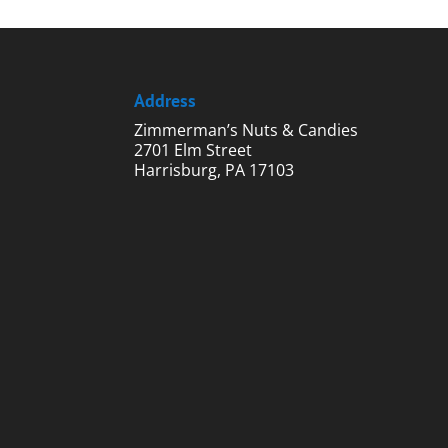
$75.00
Address
Zimmerman’s Nuts & Candies
2701 Elm Street
Harrisburg, PA 17103