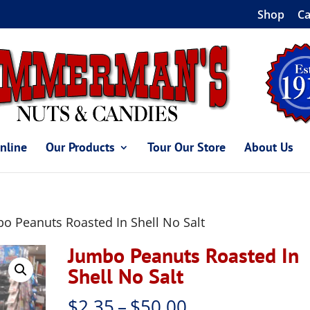
Shop
Ca
nline
Our Products
Tour Our Store
About Us
o Peanuts Roasted In Shell No Salt
Jumbo Peanuts Roasted In
Shell No Salt
Price
$
2.35
–
$
50.00