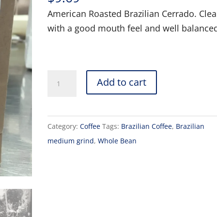
American Roasted Brazilian Cerrado. Cle
with a good mouth feel and well balance
Brazilian,
Add to cart
Medium
Grind,
Rose
Category:
Coffee
Tags:
Brazilian Coffee
,
Brazilian
Garden
medium grind
,
Whole Bean
Coffee
quantity