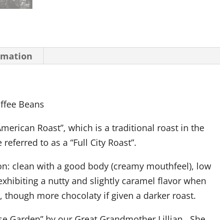
rmation
offee Beans
merican Roast”, which is a traditional roast in the
referred to as a “Full City Roast”.
on:
clean with a good body (creamy mouthfeel), low
exhibiting a nutty and slightly caramel flavor when
, though more chocolaty if given a darker roast.
e Garden” by our Great Grandmother Lillian. She