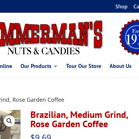
Shop
Ca
nline
Our Products
Tour Our Store
About Us
rind, Rose Garden Coffee
Brazilian, Medium Grind,
Rose Garden Coffee
$
9.69