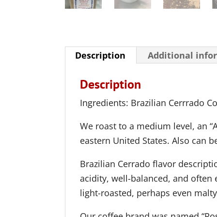
Description
Additional info
Description
Ingredients: Brazilian Cerrrado C
We roast to a medium level, an “A
eastern United States. Also can be 
Brazilian Cerrado flavor descripti
acidity, well-balanced, and often 
light-roasted, perhaps even malty
Our coffee brand was named “Ros