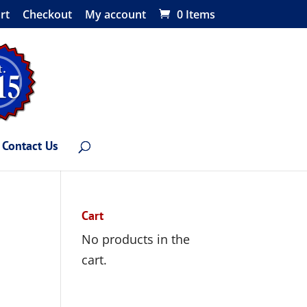
rt
Checkout
My account
0 Items
Contact Us
Cart
No products in the
cart.