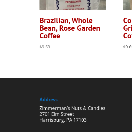
Brazilian, Whole
Co
Bean, Rose Garden
Gr
Coffee
Co
$
9.69
$
9.6
Address
Zimmerman’s Nuts & Candies
2701 Elm Street
Harrisburg, PA 17103