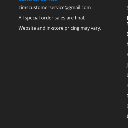
zimscustomerservice@gmail.com
All special-order sales are final.
Website and in-store pricing may vary.