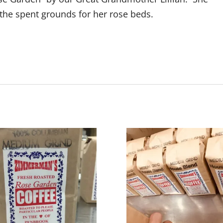
the spent grounds for her rose beds.