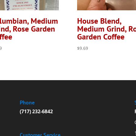
lumbian, Medium
House Blend,
ind, Rose Garden
Medium Grind, R
ffee
Garden Coffee
9
$
9.69
Phone
(717) 232-6842
Customer Service