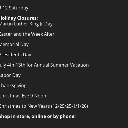
9-12 Saturday
Holiday Closures:
Martin Luther King Jr Day
Easter and the Week After
Memorial Day
Presidents Day
July 4th-13th for Annual Summer Vacation
Labor Day
Thanksgiving
Christmas Eve 9-Noon
Christmas to New Years (12/25/25-1/1/26)
Shop in-store, online or by phone!