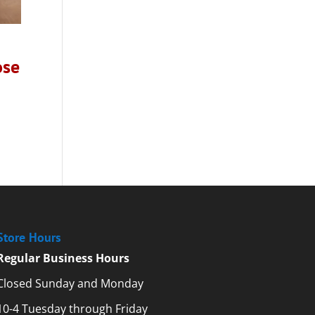
ose
Store Hours
Regular Business Hours
Closed Sunday and Monday
10-4 Tuesday through Friday