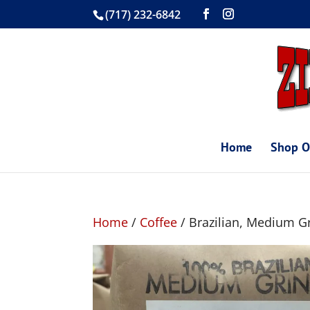
(717) 232-6842
Home
Shop O
Home
/
Coffee
/ Brazilian, Medium G