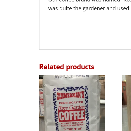
was quite the gardener and used 
Related products